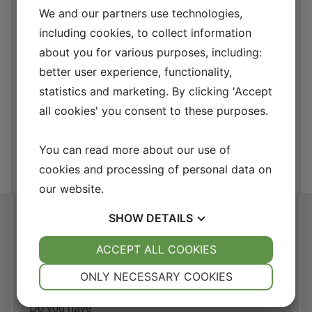
We and our partners use technologies,
What's in it for the
including cookies, to collect information
customer?
about you for various purposes, including:
better user experience, functionality,
The DuPont model is a powerful financial analysis
method that helps companies assess how effectively
statistics and marketing. By clicking 'Accept
they generate profit from their assets. This model
all cookies' you consent to these purposes.
takes into account both the balance sheet and the
income statement, making it an invaluable tool for
You can read more about our use of
financial analysis.
cookies and processing of personal data on
our website.
SHOW
DETAILS
Askeröd 1059,
Hörby, Sweden
YES
ACCEPT ALL COOKIES
NO
YES
NO
Contact
NECESSARY
PREFERENCES
ONLY NECESSARY COOKIES
us
YES
NO
YES
NO
Do you have